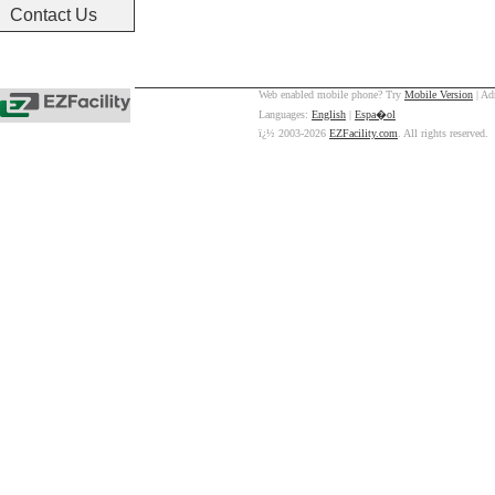
Contact Us
Web enabled mobile phone? Try
Mobile Version
| Ad
Languages:
English
|
Espa�ol
ï¿½ 2003-2026
EZFacility.com
. All rights reserved.