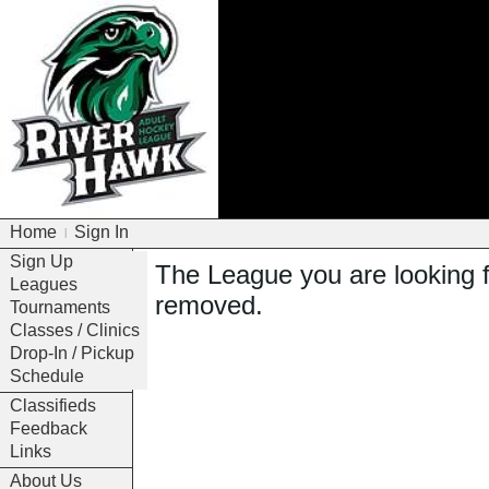
Home
Sign In
|
Sign Up
The League you are looking 
Leagues
removed.
Tournaments
Classes / Clinics
Drop-In / Pickup
Schedule
Classifieds
Feedback
Links
About Us