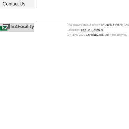
Contact Us
Web enabled mobile phone? Try
Mobile Version
| Ad
Languages:
English
|
Espa�ol
ï¿½ 2003-2026
EZFacility.com
. All rights reserved.