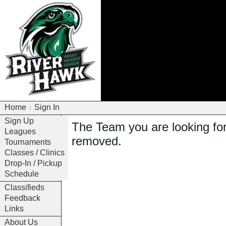
Home
Sign In
|
Sign Up
The Team you are looking fo
Leagues
removed.
Tournaments
Classes / Clinics
Drop-In / Pickup
Schedule
Classifieds
Feedback
Links
About Us