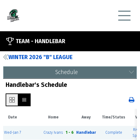
TEAM -
HANDLEBAR
WINTER 2026 "B" LEAGUE
Schedule
Handlebar's Schedule
Date
Home
Away
Time/Status
Ve
Rive
Wed-Jan 7
Crazy Ivans
1 - 6
Handlebar
Complete
Spor