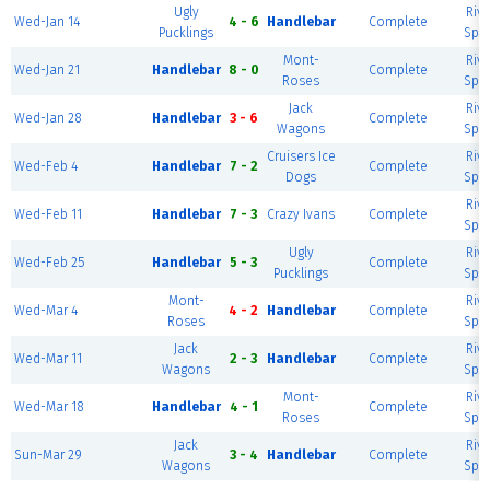
Ugly
Rive
Wed-Jan 14
4 - 6
Handlebar
Complete
Pucklings
Spor
Mont-
Rive
Wed-Jan 21
Handlebar
8 - 0
Complete
Roses
Spor
Jack
Rive
Wed-Jan 28
Handlebar
3 - 6
Complete
Wagons
Spor
Cruisers Ice
Rive
Wed-Feb 4
Handlebar
7 - 2
Complete
Dogs
Spor
Rive
Wed-Feb 11
Handlebar
7 - 3
Crazy Ivans
Complete
Spor
Ugly
Rive
Wed-Feb 25
Handlebar
5 - 3
Complete
Pucklings
Spor
Mont-
Rive
Wed-Mar 4
4 - 2
Handlebar
Complete
Roses
Spor
Jack
Rive
Wed-Mar 11
2 - 3
Handlebar
Complete
Wagons
Spor
Mont-
Rive
Wed-Mar 18
Handlebar
4 - 1
Complete
Roses
Spor
Jack
Rive
Sun-Mar 29
3 - 4
Handlebar
Complete
Wagons
Spor