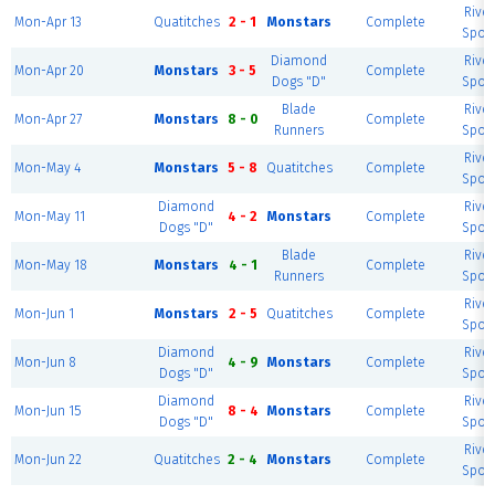
River
Mon-Apr 13
Quatitches
2 - 1
Monstars
Complete
Sport
Diamond
River
Mon-Apr 20
Monstars
3 - 5
Complete
Dogs "D"
Sport
Blade
River
Mon-Apr 27
Monstars
8 - 0
Complete
Runners
Sport
River
Mon-May 4
Monstars
5 - 8
Quatitches
Complete
Sport
Diamond
River
Mon-May 11
4 - 2
Monstars
Complete
Dogs "D"
Sport
Blade
River
Mon-May 18
Monstars
4 - 1
Complete
Runners
Sport
River
Mon-Jun 1
Monstars
2 - 5
Quatitches
Complete
Sport
Diamond
River
Mon-Jun 8
4 - 9
Monstars
Complete
Dogs "D"
Sport
Diamond
River
Mon-Jun 15
8 - 4
Monstars
Complete
Dogs "D"
Sport
River
Mon-Jun 22
Quatitches
2 - 4
Monstars
Complete
Sport