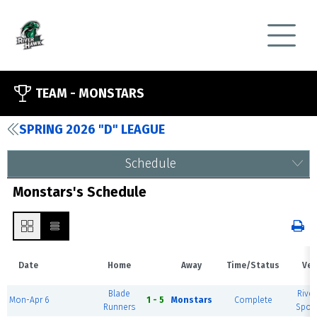
TEAM -
MONSTARS
SPRING 2026 "D" LEAGUE
Schedule
Monstars's Schedule
Date
Home
Away
Time/Status
Ven
Blade
River
Mon-Apr 6
1 - 5
Monstars
Complete
Runners
Sport