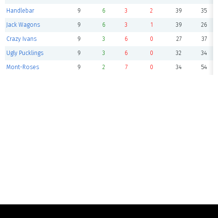
Handlebar
9
6
3
2
39
35
Jack Wagons
9
6
3
1
39
26
Crazy Ivans
9
3
6
0
27
37
Ugly Pucklings
9
3
6
0
32
34
Mont-Roses
9
2
7
0
34
54