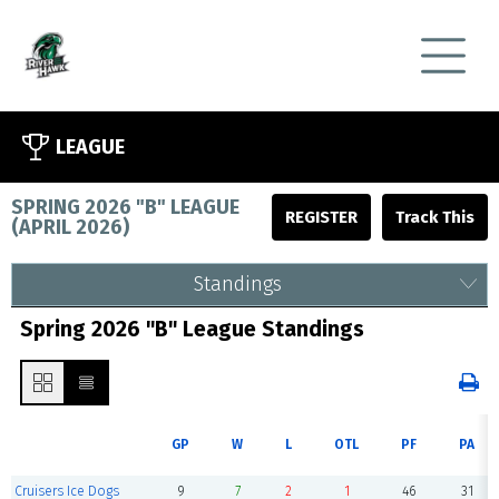
LEAGUE
SPRING 2026 "B" LEAGUE
REGISTER
(
APRIL 2026
)
Standings
Spring 2026 "B" League Standings
GP
W
L
OTL
PF
PA
Cruisers Ice Dogs
9
7
2
1
46
31