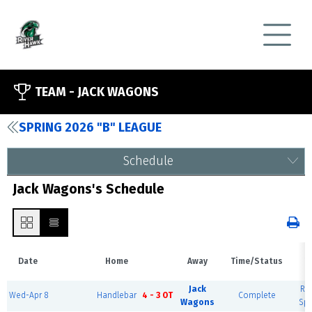
TEAM -
JACK WAGONS
SPRING 2026 "B" LEAGUE
Schedule
Jack Wagons's Schedule
Date
Home
Away
Time/Status
V
Jack
Riv
Wed-Apr 8
Handlebar
4 - 3 OT
Complete
Wagons
Spo