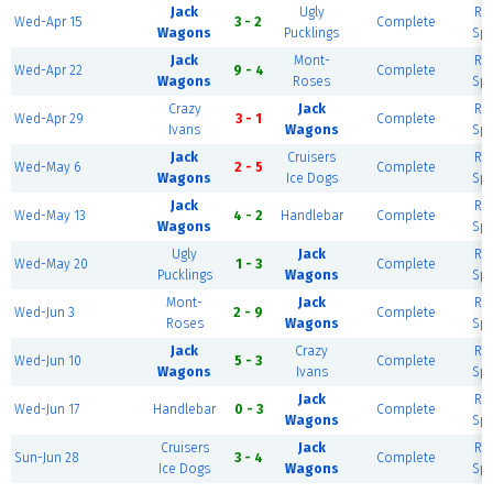
Jack
Ugly
Riv
Wed-Apr 15
3 - 2
Complete
Wagons
Pucklings
Spo
Jack
Mont-
Riv
Wed-Apr 22
9 - 4
Complete
Wagons
Roses
Spo
Crazy
Jack
Riv
Wed-Apr 29
3 - 1
Complete
Ivans
Wagons
Spo
Jack
Cruisers
Riv
Wed-May 6
2 - 5
Complete
Wagons
Ice Dogs
Spo
Jack
Riv
Wed-May 13
4 - 2
Handlebar
Complete
Wagons
Spo
Ugly
Jack
Riv
Wed-May 20
1 - 3
Complete
Pucklings
Wagons
Spo
Mont-
Jack
Riv
Wed-Jun 3
2 - 9
Complete
Roses
Wagons
Spo
Jack
Crazy
Riv
Wed-Jun 10
5 - 3
Complete
Wagons
Ivans
Spo
Jack
Riv
Wed-Jun 17
Handlebar
0 - 3
Complete
Wagons
Spo
Cruisers
Jack
Riv
Sun-Jun 28
3 - 4
Complete
Ice Dogs
Wagons
Spo